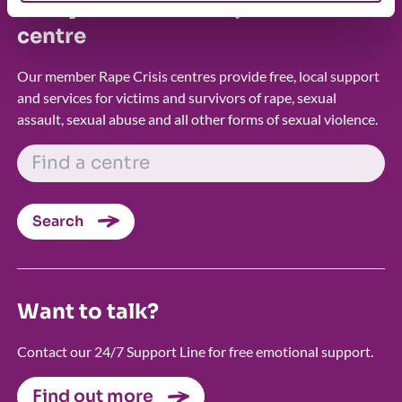
Find your nearest Rape Crisis
centre
Our member Rape Crisis centres provide free, local support
and services for victims and survivors of rape, sexual
assault, sexual abuse and all other forms of sexual violence.
FIND A CENTRE
Search
Want to talk?
Contact our 24/7 Support Line for free emotional support.
Find out more