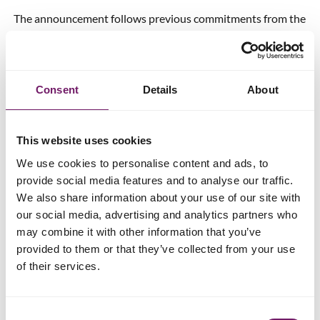
The announcement follows previous commitments from the
Home Secretary that two of the other IICSA
recommendations,
namely mandatory reporting and a
single set of core data
, will be implemented.
Consent
Details
About
Read more about child sexual abuse
This website uses cookies
Amelia Handy, Head of Policy and
We use cookies to personalise content and ads, to
provide social media features and to analyse our traffic.
Public Affairs at Rape Crisis
We also share information about your use of our site with
England & Wales says
our social media, advertising and analytics partners who
may combine it with other information that you’ve
Many survivors of child sexual abuse don’t feel able to tell
provided to them or that they’ve collected from your use
someone what happened to them until later in life and are
of their services.
often dealing with the trauma of their experiences way into
adulthood, so imposed deadlines on receiving
compensation are unrealistic and punitive. The axing of the
Consent