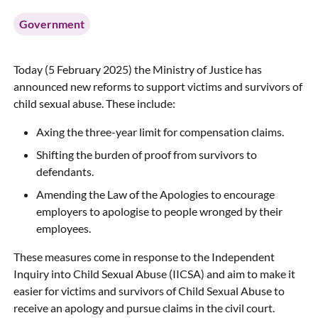
Government
Today (5 February 2025) the Ministry of Justice has
announced new reforms to support victims and survivors of
child sexual abuse. These include:
Axing the three-year limit for compensation claims.
Shifting the burden of proof from survivors to
defendants.
Amending the Law of the Apologies to encourage
employers to apologise to people wronged by their
employees.
These measures come in response to the Independent
Inquiry into Child Sexual Abuse (IICSA) and aim to make it
easier for victims and survivors of Child Sexual Abuse to
receive an apology and pursue claims in the civil court.