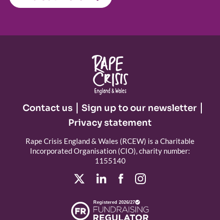
Contact us
Sign up to our newsletter
Privacy statement
Rape Crisis England & Wales (RCEW) is a Charitable
Incorporated Organisation (CIO), charity number:
1155140
Registered 2026/27