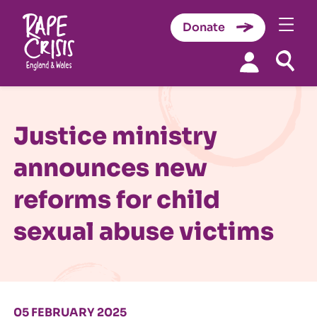
Donate
Skip to content
Justice ministry
announces new
reforms for child
sexual abuse victims
05 FEBRUARY 2025