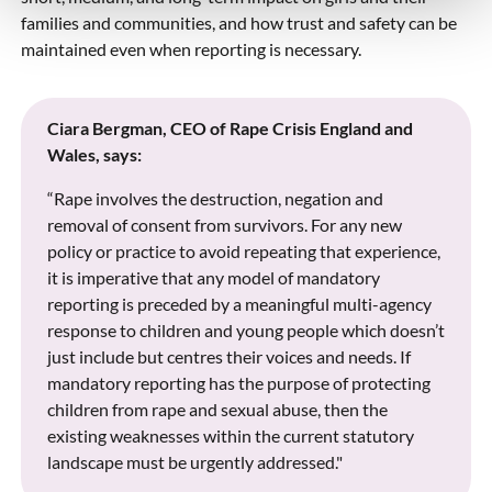
families and communities, and how trust and safety can be
maintained even when reporting is necessary.
Ciara Bergman, CEO of Rape Crisis England and
Wales, says:
“Rape involves the destruction, negation and
removal of consent from survivors. For any new
policy or practice to avoid repeating that experience,
it is imperative that any model of mandatory
reporting is preceded by a meaningful multi-agency
response to children and young people which doesn’t
just include but centres their voices and needs. If
mandatory reporting has the purpose of protecting
children from rape and sexual abuse, then the
existing weaknesses within the current statutory
landscape must be urgently addressed."