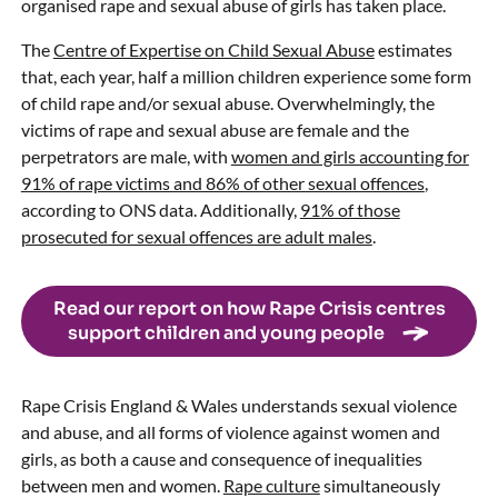
organised rape and sexual abuse of girls has taken place.
The
Centre of Expertise on Child Sexual Abuse
estimates
that, each year, half a million children experience some form
of child rape and/or sexual abuse. Overwhelmingly, the
victims of rape and sexual abuse are female and the
perpetrators are male, with
women and girls accounting for
91% of rape victims and 86% of other sexual offences
,
according to ONS data. Additionally,
91% of those
prosecuted for sexual offences are adult males
.
Read our report on how Rape Crisis centres
support children and young people
Rape Crisis England & Wales understands sexual violence
and abuse, and all forms of violence against women and
girls, as both a cause and consequence of inequalities
between men and women.
Rape culture
simultaneously