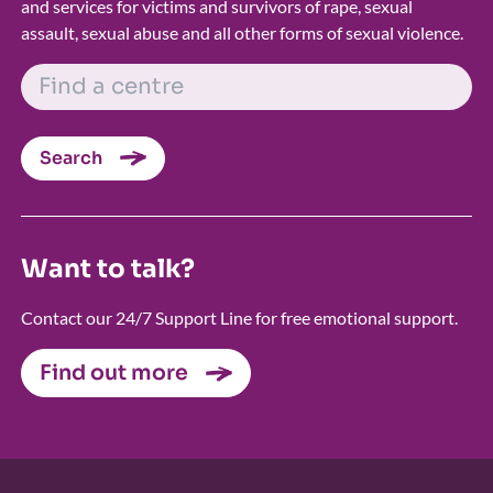
and services for victims and survivors of rape, sexual
assault, sexual abuse and all other forms of sexual violence.
FIND A CENTRE
Search
Want to talk?
Contact our 24/7 Support Line for free emotional support.
Find out more