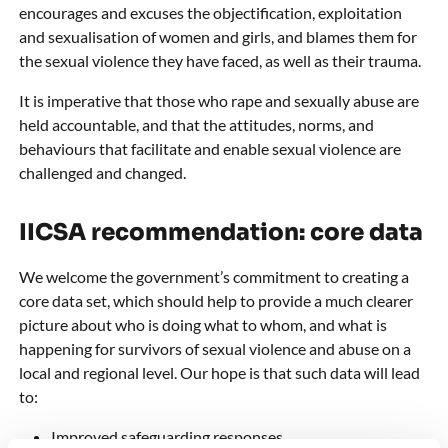
encourages and excuses the objectification, exploitation
and sexualisation of women and girls, and blames them for
the sexual violence they have faced, as well as their trauma.
It is imperative that those who rape and sexually abuse are
held accountable, and that the attitudes, norms, and
behaviours that facilitate and enable sexual violence are
challenged and changed.
IICSA recommendation: core data
We welcome the government’s commitment to creating a
core data set, which should help to provide a much clearer
picture about who is doing what to whom, and what is
happening for survivors of sexual violence and abuse on a
local and regional level. Our hope is that such data will lead
to:
Improved safeguarding responses.