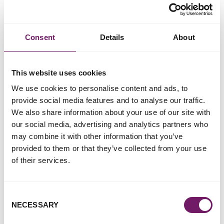
Better and fairer commissioning.
More effective interventions and responses to
Consent
Details
About
perpetrators (which reduce their opportunity to keep
offending against women and girls, and to do so
without consequence).
This website uses cookies
We have long called for robust and meaningful data that
We use cookies to personalise content and ads, to
benefits survivors; rape and sexual can happen to anyone
provide social media features and to analyse our traffic.
and we believe that data on the characteristics of victim-
We also share information about your use of our site with
survivors will support better understanding and responses
our social media, advertising and analytics partners who
to their needs. We also hope to see improved knowledge
may combine it with other information that you’ve
and data on the factors which may make some children
provided to them or that they’ve collected from your use
more vulnerable to experiencing child rape and sexual
of their services.
abuse (CRaSA)) and more likely to struggle with its long-
term impact. It is critical that this includes intrafamilial
CRaSA, which is largely ignored in discussion because of
Consent
cultural taboos and social stigma.
NECESSARY
Selection