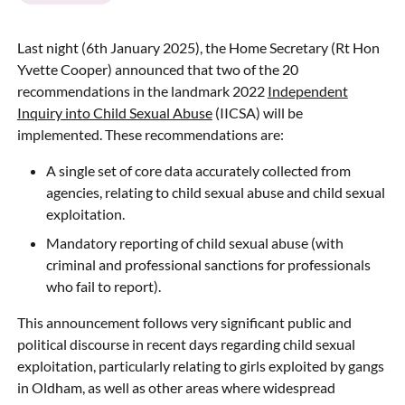
Last night (6th January 2025), the Home Secretary (Rt Hon
Yvette Cooper) announced that two of the 20
recommendations in the landmark 2022
Independent
Inquiry into Child Sexual Abuse
(IICSA) will be
implemented. These recommendations are:
A single set of core data accurately collected from
agencies, relating to child sexual abuse and child sexual
exploitation.
Mandatory reporting of child sexual abuse (with
criminal and professional sanctions for professionals
who fail to report).
This announcement follows very significant public and
political discourse in recent days regarding child sexual
exploitation, particularly relating to girls exploited by gangs
in Oldham, as well as other areas where widespread