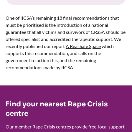
One of IICSA’s remaining 18 final recommendations that
must be prioritised is the introduction of a national
guarantee that all victims and survivors of CRaSA should be
offered specialist and accredited therapeutic support. We
recently published our report
A Real Safe Space
which
supports this recommendation, and calls on the
government to action this, and the remaining
recommendations made by IICSA.
Find your nearest Rape Crisis
centre
Our member Rape Crisis centres provide free, local support