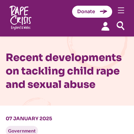
Donate
Skip to content
Recent developments
on tackling child rape
and sexual abuse
07 JANUARY 2025
Government