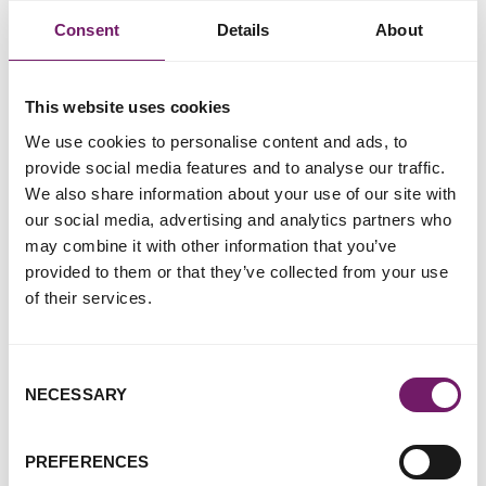
therapist that the case will be discontinued as a result.
Consent
Details
About
Just one in four of the counsellors and therapists who
responded to the
National Counselling and Psychotherapy
Society's survey
on this issue said they would feel confident
This website uses cookies
in making the decision as to whether to disclose notes.
We use cookies to personalise content and ads, to
provide social media features and to analyse our traffic.
We also share information about your use of our site with
our social media, advertising and analytics partners who
may combine it with other information that you’ve
provided to them or that they’ve collected from your use
of their services.
Consent
NECESSARY
Selection
PREFERENCES