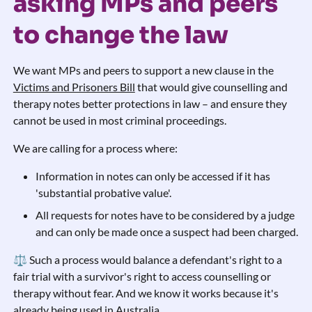
asking MPs and peers
to change the law
We want MPs and peers to support a new clause in the
Victims and Prisoners Bill
that would give counselling and
therapy notes better protections in law – and ensure they
cannot be used in most criminal proceedings.
We are calling for a process where:
Information in notes can only be accessed if it has
'substantial probative value'.
All requests for notes have to be considered by a judge
and can only be made once a suspect had been charged.
⚖️ Such a process would balance a defendant's right to a
fair trial with a survivor's right to access counselling or
therapy without fear. And we know it works because it's
already being used in Australia.