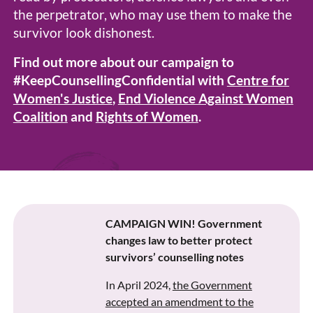
the perpetrator, who may use them to make the
survivor look dishonest.
Find out more about our campaign to
#KeepCounsellingConfidential with
Centre for
Women's Justice
,
End Violence Against Women
Coalition
and
Rights of Women
.
CAMPAIGN WIN! Government
changes law to better protect
survivors’ counselling notes
In April 2024,
the Government
accepted an amendment to the