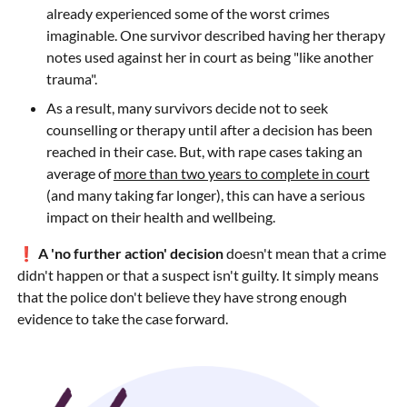
already experienced some of the worst crimes
imaginable. One survivor described having her therapy
notes used against her in court as being "like another
trauma".
As a result, many survivors decide not to seek
counselling or therapy until after a decision has been
reached in their case. But, with rape cases taking an
average of
more than two years to complete in court
(and many taking far longer), this can have a serious
impact on their health and wellbeing.
❗
A 'no further action' decision
doesn't mean that a crime
didn't happen or that a suspect isn't guilty. It simply means
that the police don't believe they have strong enough
evidence to take the case forward.