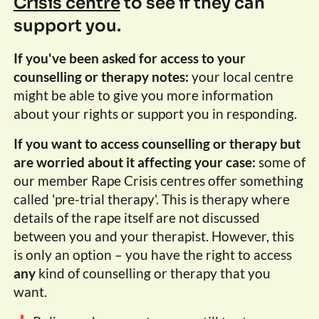
Crisis centre
to see if they can
support you.
If you've been asked for access to your
counselling or therapy notes:
your local centre
might be able to give you more information
about your rights or support you in responding.
If you want to access counselling or therapy but
are worried about it affecting your case:
some of
our member Rape Crisis centres offer something
called 'pre-trial therapy'. This is therapy where
details of the rape itself are not discussed
between you and your therapist. However, this
is only an option – you have the right to access
any
kind of counselling or therapy that you
want.