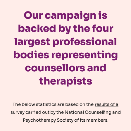
Our campaign is
backed by the four
largest professional
bodies representing
counsellors and
therapists
The below statistics are based on the
results of a
survey
carried out by the National Counselling and
Psychotherapy Society of its members.