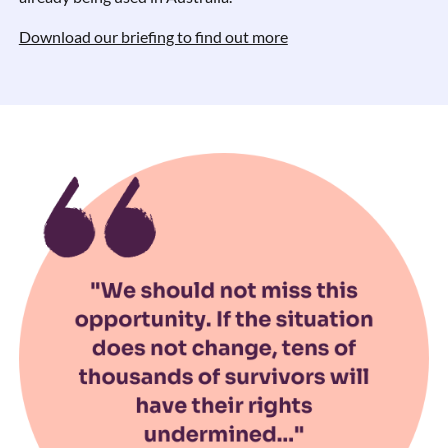
Download our briefing to find out more