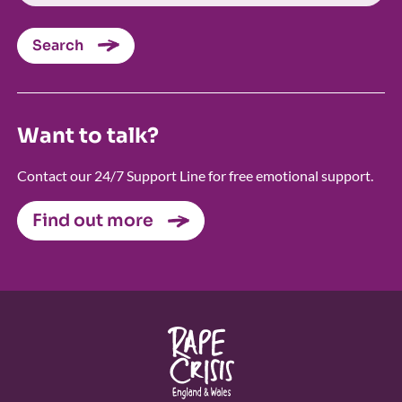
Search
Want to talk?
Contact our 24/7 Support Line for free emotional support.
Find out more