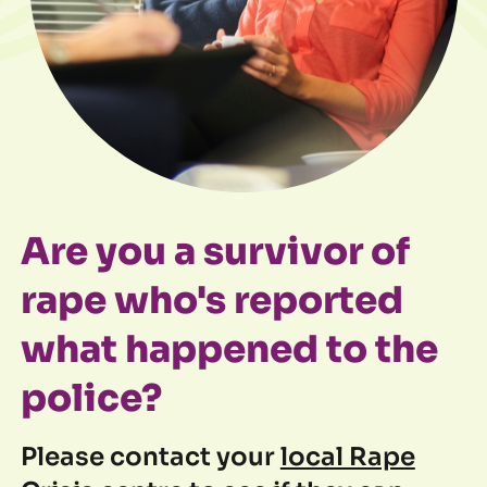
Are you a survivor of
rape who's reported
what happened to the
police?
Please contact your
local Rape