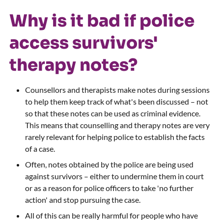
Why is it bad if police
access survivors'
therapy notes?
Counsellors and therapists make notes during sessions
to help them keep track of what's been discussed – not
so that these notes can be used as criminal evidence.
This means that counselling and therapy notes are very
rarely relevant for helping police to establish the facts
of a case.
Often, notes obtained by the police are being used
against survivors – either to undermine them in court
or as a reason for police officers to take 'no further
action' and stop pursuing the case.
All of this can be really harmful for people who have