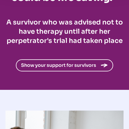
A survivor who was advised not to
have therapy until after her
perpetrator's trial had taken place
Show your support for survivors