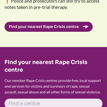
❗ Police and prosecutors can still try to access
notes taken in pre-trial therapy.
Find your nearest Rape Crisis centre
Find your nearest Rape Crisis
centre
Our member Rape Crisis centres provide free, local support
and services for victims and survivors of rape, sexual
assault, sexual abuse and all other forms of sexual violence.
FIND A CENTRE