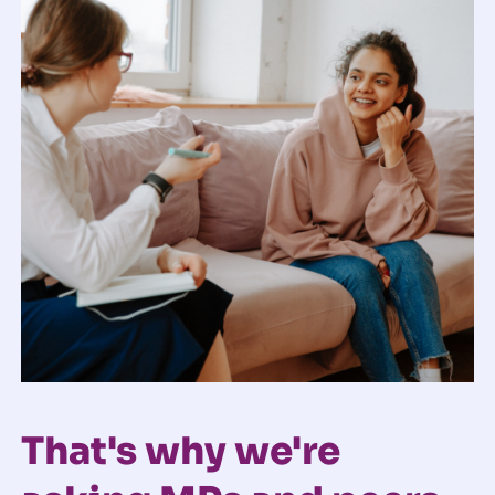
That's why we're