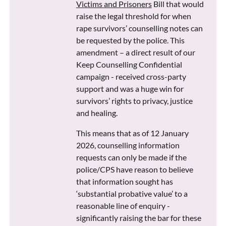
Victims and Prisoners
Bill that would
raise the legal threshold for when
rape survivors’ counselling notes can
be requested by the police. This
amendment – a direct result of our
Keep Counselling Confidential
campaign - received cross-party
support and was a huge win for
survivors’ rights to privacy, justice
and healing.
This means that as of 12 January
2026, counselling information
requests can only be made if the
police/CPS have reason to believe
that information sought has
‘substantial probative value’ to a
reasonable line of enquiry -
significantly raising the bar for these