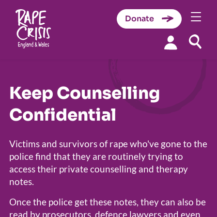
Donate
Skip to content
Keep Counselling
Confidential
Victims and survivors of rape who've gone to the
police find that they are routinely trying to
access their private counselling and therapy
notes.
Once the police get these notes, they can also be
read by prosecutors, defence lawyers and even