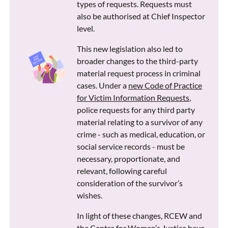
types of requests. Requests must
also be authorised at Chief Inspector
level.
This new legislation also led to
broader changes to the third-party
material request process in criminal
cases. Under a
new Code of Practice
for Victim Information Requests
,
police requests for any third party
material relating to a survivor of any
crime - such as medical, education, or
social service records - must be
necessary, proportionate, and
relevant, following careful
consideration of the survivor’s
wishes.
In light of these changes, RCEW and
the Centre for Women’s Justice have