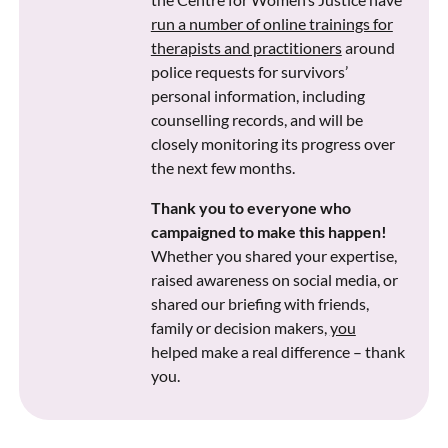
run a number of online trainings for
therapists and practitioners
around
police requests for survivors’
personal information, including
counselling records, and will be
closely monitoring its progress over
the next few months.
Thank you to everyone who
campaigned to make this happen!
Whether you shared your expertise,
raised awareness on social media, or
shared our briefing with friends,
family or decision makers,
you
helped make a real difference – thank
you.