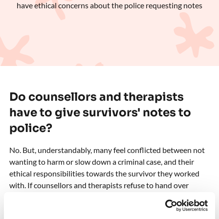
have ethical concerns about the police requesting notes
Do counsellors and therapists
have to give survivors' notes to
police?
No. But, understandably, many feel conflicted between not
wanting to harm or slow down a criminal case, and their
ethical responsibilities towards the survivor they worked
with. If counsellors and therapists refuse to hand over
notes, the police can still try to access them through a court
order. Or police officers might tell the counsellor or