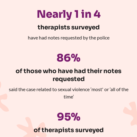
Nearly 1 in 4
therapists surveyed
have had notes requested by the police
86%
of those who have had their notes
requested
said the case related to sexual violence ‘most' or ‘all of the
time’
95%
of therapists surveyed