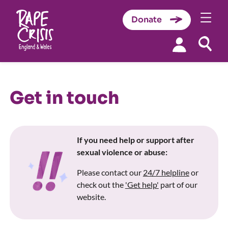
Donate
Skip to content
Get in touch
If you need help or support after
sexual violence or abuse:
Please contact our
24/7 helpline
or
check out the
'Get help'
part of our
website.