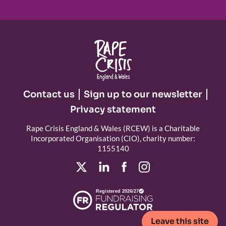
Contact us
Sign up to our newsletter
Privacy statement
Rape Crisis England & Wales (RCEW) is a Charitable
Incorporated Organisation (CIO), charity number:
1155140
Registered 2026/27
Leave this site