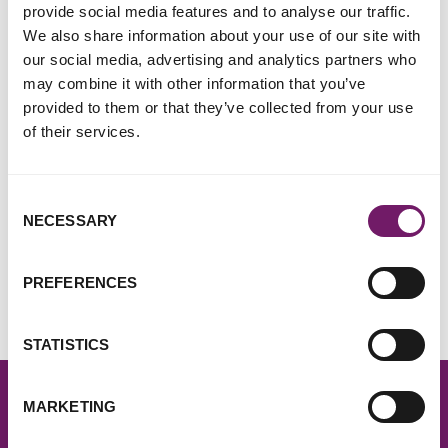
provide social media features and to analyse our traffic.
share your fundraising story with us, we'd love to hear from
We also share information about your use of our site with
you! We also have information about how to
make a
our social media, advertising and analytics partners who
donation
.
may combine it with other information that you’ve
provided to them or that they’ve collected from your use
If you'd like to make a complaint
of their services.
Please visit our
complaints page
.
Consent
NECESSARY
Selection
Sign up to our email newsletter
Get regular updates about our work and become part of a
PREFERENCES
movement that's changing the world.
Sign up for free
STATISTICS
MARKETING
Find your nearest Rape Crisis