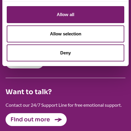
centre
Allow all
Our member Rape Crisis centres provide free, local support
and services for victims and survivors of rape, sexual
assault, sexual abuse and all other forms of sexual violence.
Allow selection
FIND A CENTRE
Deny
Search
Want to talk?
Contact our 24/7 Support Line for free emotional support.
Find out more