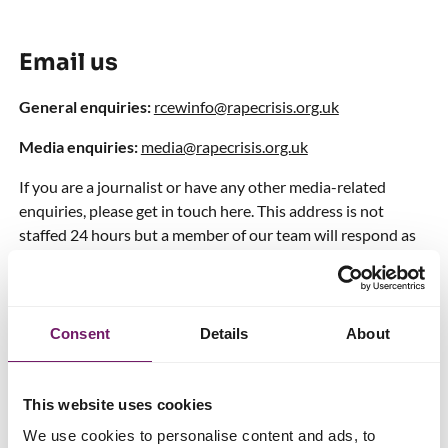
Email us
General enquiries:
rcewinfo@rapecrisis.org.uk
Media enquiries:
media@rapecrisis.org.uk
If you are a journalist or have any other media-related
enquiries, please get in touch here. This address is not
staffed 24 hours but a member of our team will respond as
quickly as possible.
Research requests:
rcewinfo@rapecrisis.org.uk
Consent
Details
About
If you would like us to take part in research, please get in
touch here.
Fundraising:
fundraising@rapecrisis.org.uk
This website uses cookies
We use cookies to personalise content and ads, to
If you have any fundraising-related questions or want to