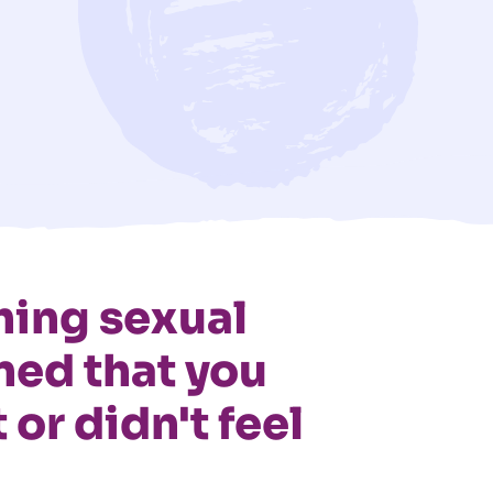
ing sexual
ned that you
 or didn't feel