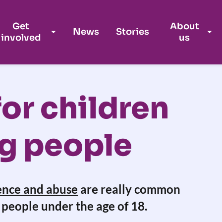
Get
About
News
Stories
involved
us
or children
g people
ence and abuse
are really common
people under the age of 18.