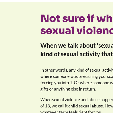
Not sure if w
sexual violen
When we talk about 'sexua
kind
of sexual activity tha
In other words, any kind of sexual activi
where someone was pressuring you, scar
forcing you into it. Or where someone 
gifts or anything else in return.
When sexual violence and abuse happen
of 18, we call it
child sexual abuse
. How
whatever term feels right for you.