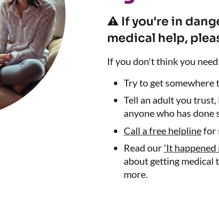
⚠️ If you're in dan
medical help, pleas
If you don't think you need
Try to get somewhere th
Tell an adult you trust,
anyone who has done s
Call a free helpline
for 
Read our
'It happened 
about getting medical t
more.