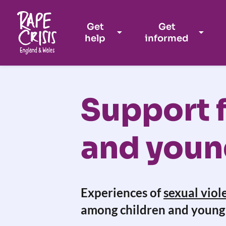
Get
Get
help
informed
Skip to content
Support f
and youn
Experiences of
sexual viol
among children and young 