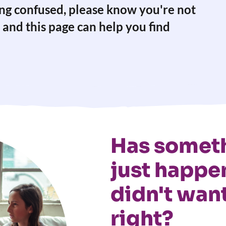
ling confused, please know you're not
 and this page can help you find
Has someth
just happe
didn't want
right?