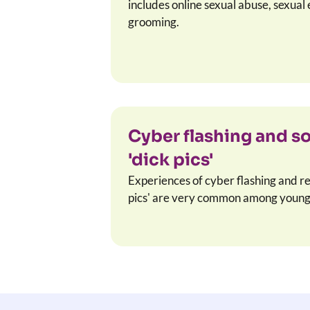
includes online sexual abuse, sexual 
grooming.
Cyber flashing and s
'dick pics'
Experiences of cyber flashing and r
pics' are very common among young