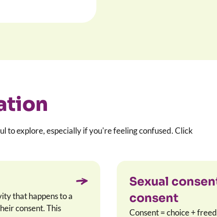
ation
ul to explore, especially if you're feeling confused. Click
Sexual consent
vity that happens to a
consent
heir consent. This
Consent = choice + freed