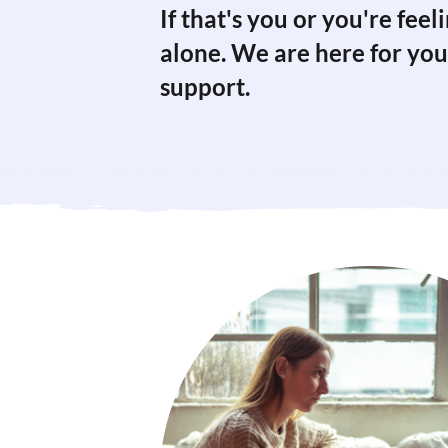
If that's you or you're fee
alone. We are here for you
support.