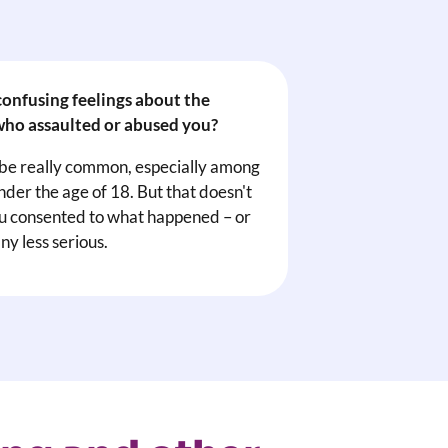
onfusing feelings about the
ho assaulted or abused you?
 be really common, especially among
nder the age of 18. But that doesn't
 consented to what happened – or
ny less serious.