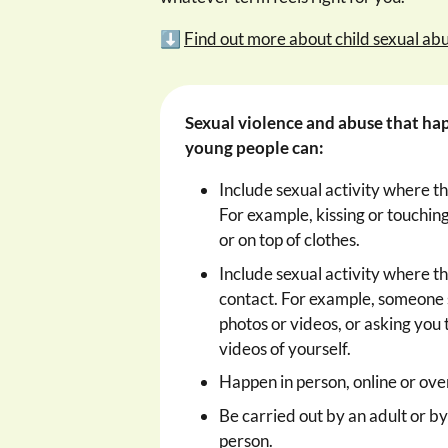
⬇️
Find out more about child sexual ab
Sexual violence and abuse that ha
young people can:
Include sexual activity where th
For example, kissing or touching
or on top of clothes.
Include sexual activity where th
contact. For example, someone
photos or videos, or asking you 
videos of yourself.
Happen in person, online or ove
Be carried out by an adult or b
person.