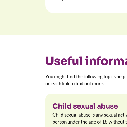
Useful inform
You might find the following topics helpf
on each link to find out more.
Child sexual abuse
Child sexual abuse is any sexual acti
person under the age of 18 without t