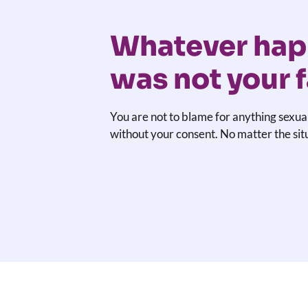
Whatever hap
was not your f
You are not to blame for anything sexua
without your consent. No matter the sit