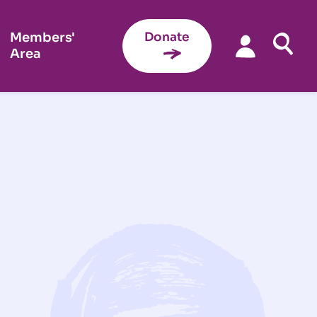
Members'
Donate
Area