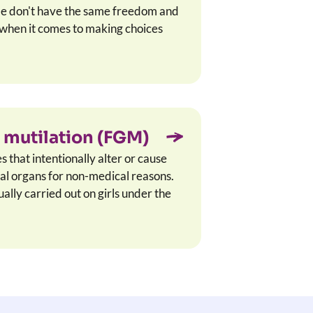
le don't have the same freedom and
s when it comes to making choices
 mutilation (FGM)
that intentionally alter or cause
tal organs for non-medical reasons.
lly carried out on girls under the