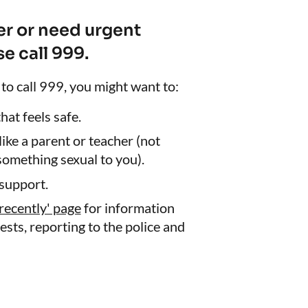
ger or need urgent
e call 999.
 to call 999, you might want to:
at feels safe.
 like a parent or teacher (not
omething sexual to you).
support.
recently' page
for information
ests, reporting to the police and