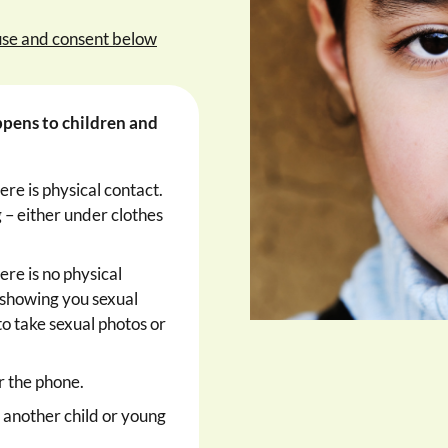
use and consent below
ppens to children and
ere is physical contact.
 – either under clothes
ere is no physical
 showing you sexual
to take sexual photos or
r the phone.
y another child or young