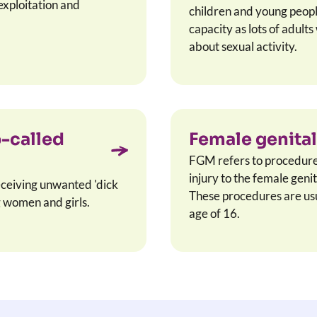
exploitation and
children and young peop
capacity as lots of adult
about sexual activity.
o-called
Female genital
FGM refers to procedures 
injury to the female geni
eceiving unwanted 'dick
These procedures are usua
 women and girls.
age of 16.