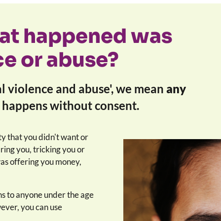
hat happened was
ce or abuse?
l violence and abuse', we mean
any
t happens without consent.
ty that you didn't want or
ing you, tricking you or
was offering you money,
s to anyone under the age
ever, you can use