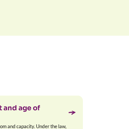
 and age of
om and capacity. Under the law,