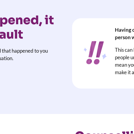
pened, it
Having c
ault
person w
This can
l that happened to you
people u
uation.
mean you
make it a