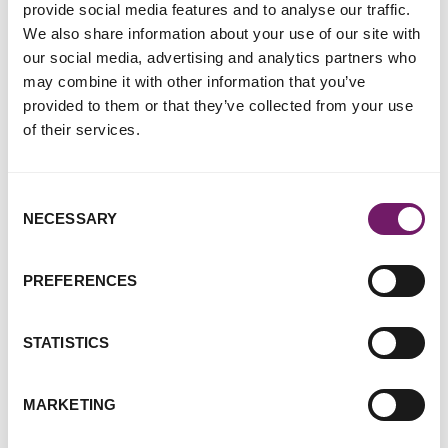
of reporting without a chance of justice, as well as better
provide social media features and to analyse our traffic.
treatment for women and girls who do report so that they
We also share information about your use of our site with
feel informed and supported throughout the process. It also
our social media, advertising and analytics partners who
includes access to support for all survivors of sexual
may combine it with other information that you’ve
violence and abuse, regardless of whether or not they
provided to them or that they’ve collected from your use
report.
of their services.
Our joint ‘
Decriminalisation of Rape Report
’ (November
2020) set out a number of recommendations for the police:
Consent
NECESSARY
Selection
Rape investigation and prosecution work should be a
clear, named specialism in all forces.
PREFERENCES
Investigations should explicitly return to a clear
examination of the seeking as well as the giving of
consent.
STATISTICS
All rape investigations should have the oversight of a
senior rape and sexual abuse specialist lead.
MARKETING
We again call for these recommendations to be