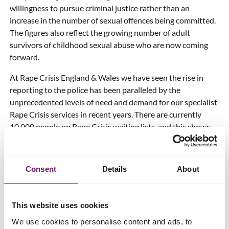
willingness to pursue criminal justice rather than an
increase in the number of sexual offences being committed.
The figures also reflect the growing number of adult
survivors of childhood sexual abuse who are now coming
forward.
At Rape Crisis England & Wales we have seen the rise in
reporting to the police has been paralleled by the
unprecedented levels of need and demand for our specialist
Rape Crisis services in recent years. There are currently
10,000 people on Rape Crisis waiting lists, and this shows
that long-term, sustainable funding for specialist sexual
violence support and advocacy services like ours is more
urgently needed than ever.
Consent
Details
About
We still need to see better responses in both criminal justice
and natural justice for survivors of sexual violence and
This website uses cookies
abuse. That includes charge and conviction rates increasing
so that women and girls are not going through the difficulty
We use cookies to personalise content and ads, to