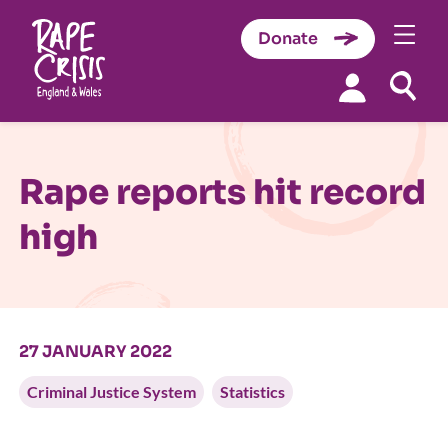
Donate
Skip to content
Rape reports hit record
high
27 JANUARY 2022
Criminal Justice System
Statistics