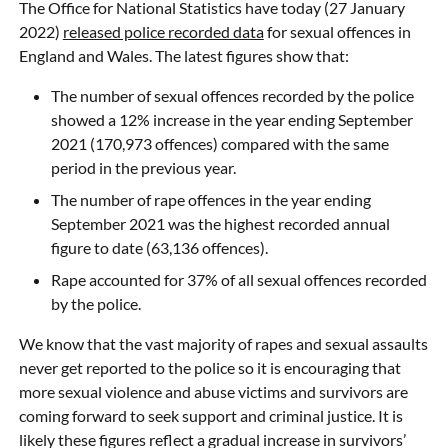
The Office for National Statistics have today (27 January
2022)
released police recorded data
for sexual offences in
England and Wales. The latest figures show that:
The number of sexual offences recorded by the police
showed a 12% increase in the year ending September
2021 (170,973 offences) compared with the same
period in the previous year.
The number of rape offences in the year ending
September 2021 was the highest recorded annual
figure to date (63,136 offences).
Rape accounted for 37% of all sexual offences recorded
by the police.
We know that the vast majority of rapes and sexual assaults
never get reported to the police so it is encouraging that
more sexual violence and abuse victims and survivors are
coming forward to seek support and criminal justice. It is
likely these figures reflect a gradual increase in survivors’