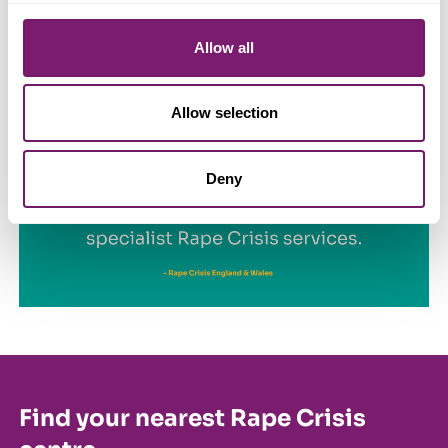
implemented to improve access to justice for women and
girls.
Allow all
Allow selection
Deny
Find your nearest Rape Crisis