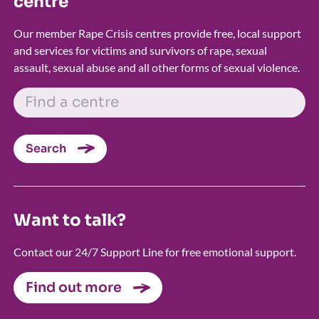
centre
Our member Rape Crisis centres provide free, local support
and services for victims and survivors of rape, sexual
assault, sexual abuse and all other forms of sexual violence.
FIND A CENTRE
Search
Want to talk?
Contact our 24/7 Support Line for free emotional support.
Find out more