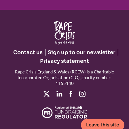
Contact us
Sign up to our newsletter
Privacy statement
Rape Crisis England & Wales (RCEW) is a Charitable
Incorporated Organisation (CIO), charity number:
1155140
Registered 2026/27
Leave this site