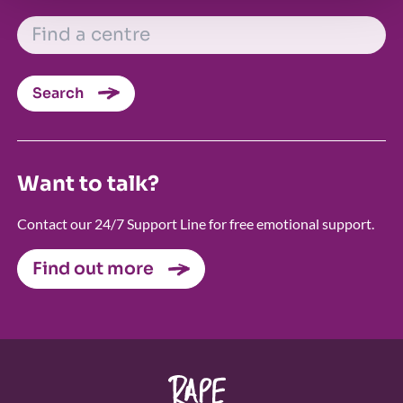
FIND A CENTRE
Search
Want to talk?
Contact our 24/7 Support Line for free emotional support.
Find out more