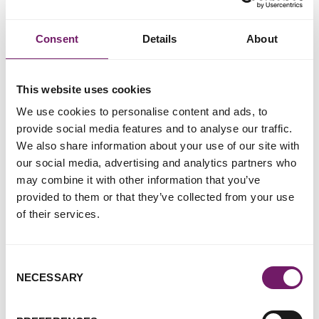
his former partner.
She objected because she said the man had been controlling
Consent
Details
About
and had raped her.
In his ruling, Judge Tolson told the family court that,
This website uses cookies
because the woman 'was not in any sense pinned down', she
'could easily, physically, have made life harder' for the man –
We use cookies to personalise content and ads, to
and it 'did not constitute rape'.
provide social media features and to analyse our traffic.
We also share information about your use of our site with
The woman later argued the judge's approach had led to her
our social media, advertising and analytics partners who
losing the legal battle with the man.
may combine it with other information that you’ve
provided to them or that they’ve collected from your use
The letter – signed by organisations Women's Aid and the
of their services.
Centre for Women's Justice, as well as RCEW – says
attitudes such as those expressed by the judge 'leave
children and women at risk of serious harm'.
Consent
NECESSARY
Selection
Addressed to Justice Secretary Robert Buckland and the
family courts president, Sir Andrew McFarlane, it says: