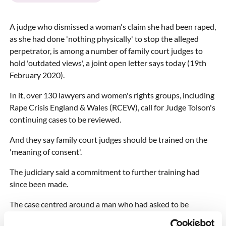
A judge who dismissed a woman's claim she had been raped,
as she had done 'nothing physically' to stop the alleged
perpetrator, is among a number of family court judges to
hold 'outdated views', a joint open letter says today (19th
February 2020).
In it, over 130 lawyers and women's rights groups, including
Rape Crisis England & Wales (RCEW), call for Judge Tolson's
continuing cases to be reviewed.
And they say family court judges should be trained on the
'meaning of consent'.
The judiciary said a commitment to further training had
since been made.
The case centred around a man who had asked to be
allowed to spend time with his son, who was in the care of