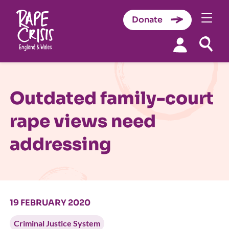
Donate
Skip to content
Outdated family-court
rape views need
addressing
19 FEBRUARY 2020
Criminal Justice System