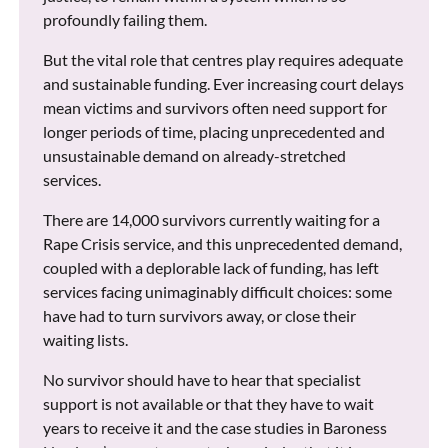
profoundly failing them.
But the vital role that centres play requires adequate
and sustainable funding. Ever increasing court delays
mean victims and survivors often need support for
longer periods of time, placing unprecedented and
unsustainable demand on already-stretched
services.
There are 14,000 survivors currently waiting for a
Rape Crisis service, and this unprecedented demand,
coupled with a deplorable lack of funding, has left
services facing unimaginably difficult choices: some
have had to turn survivors away, or close their
waiting lists.
No survivor should have to hear that specialist
support is not available or that they have to wait
years to receive it and the case studies in Baroness