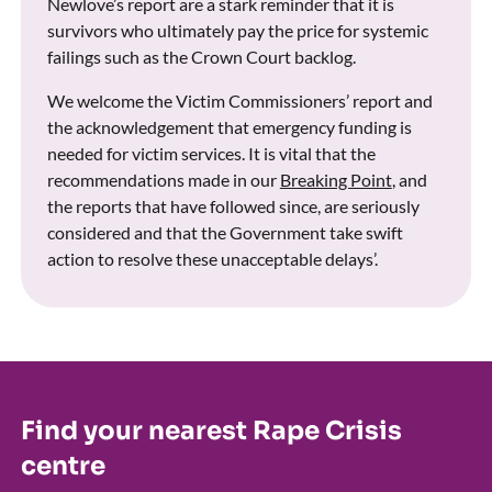
Newlove’s report are a stark reminder that it is
survivors who ultimately pay the price for systemic
failings such as the Crown Court backlog.
We welcome the Victim Commissioners’ report and
the acknowledgement that emergency funding is
needed for victim services. It is vital that the
recommendations made in our
Breaking Point
, and
the reports that have followed since, are seriously
considered and that the Government take swift
action to resolve these unacceptable delays’.
Find your nearest Rape Crisis
centre