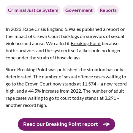
Criminal Justice System
Government
Reports
In 2023, Rape Crisis England & Wales published a report on
the impact of Crown Court backlogs on survivors of sexual
violence and abuse. We called it
Breaking Point
because
both survivors and the system itself alike could no longer
cope under the strain of those delays.
Since Breaking Point was published, the situation has only
deteriorated. The
number of sexual offence cases waiting to
go to the Crown Court now stands at 11,574
– a new record
high, and a 44.5% increase from 2022. The number of adult
rape cases waiting to go to court today stands at 3,291 –
another record high.
Read our Breaking Point report