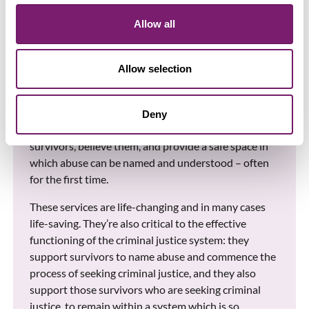
Baroness Newlove’s report clearly demonstrates the
disastrous impact that Crown Court delays continue
Allow all
to have, not only on victims and survivors of sexual
violence and abuse, but also on the specialist
services that support them.
Allow selection
Rape Crisis centres provide trauma-informed, free
and specialist support to adult and child survivors of
Deny
all forms of rape and sexual abuse. They listen to
survivors, believe them, and provide a safe space in
which abuse can be named and understood – often
for the first time.
These services are life-changing and in many cases
life-saving. They’re also critical to the effective
functioning of the criminal justice system: they
support survivors to name abuse and commence the
process of seeking criminal justice, and they also
support those survivors who are seeking criminal
justice, to remain within a system which is so