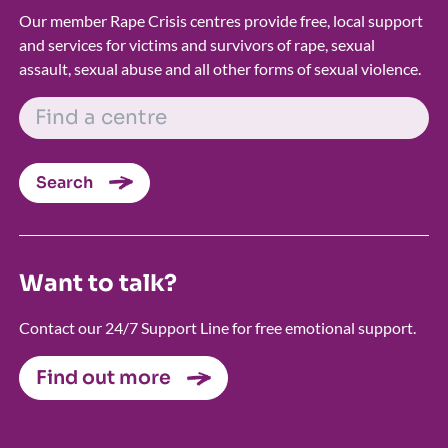
Our member Rape Crisis centres provide free, local support
and services for victims and survivors of rape, sexual
assault, sexual abuse and all other forms of sexual violence.
FIND A CENTRE
Search
Want to talk?
Contact our 24/7 Support Line for free emotional support.
Find out more