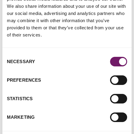
We also share information about your use of our site with
our social media, advertising and analytics partners who
Rape Crisis England & Wales
may combine it with other information that you’ve
particularly welcome the
provided to them or that they’ve collected from your use
following recommendations:
of their services.
The restoration of an Independent Courts’
Consent
Inspectorate so that the activities and efficacy of the
NECESSARY
Selection
Court Service is subject to rigorous independent
scrutiny.
Emergency funding being made available to victim and
PREFERENCES
survivor support services, to help them manage
increased caseloads arising from the backlog.
STATISTICS
Ciara Bergman, Rape Crisis England & Wales' CEO,
MARKETING
has commented: