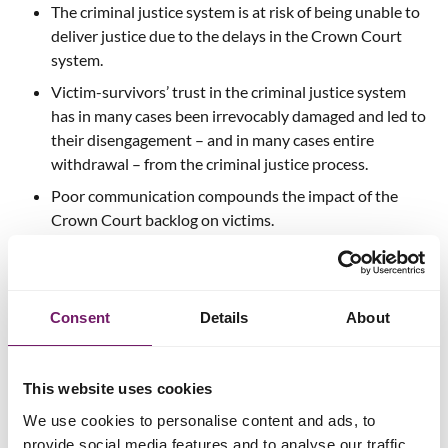
The criminal justice system is at risk of being unable to
deliver justice due to the delays in the Crown Court
system.
Victim-survivors’ trust in the criminal justice system
has in many cases been irrevocably damaged and led to
their disengagement – and in many cases entire
withdrawal – from the criminal justice process.
Poor communication compounds the impact of the
Crown Court backlog on victims.
Recommendations
Consent
Details
About
The Victims’ Commissioner’s report makes 19
recommendations with the overarching aims of: improving
victim-survivors’ experience of the criminal justice system;
This website uses cookies
making court processes more transparent and efficient; and
ensuring services can continue to provide support to victim-
We use cookies to personalise content and ads, to
survivors enduring delays and awaiting trial.
provide social media features and to analyse our traffic.