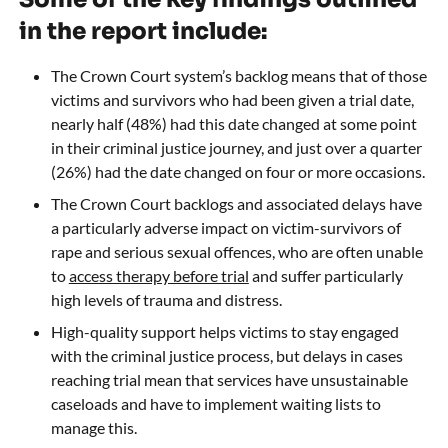
in the report include:
The Crown Court system’s backlog means that of those
victims and survivors who had been given a trial date,
nearly half (48%) had this date changed at some point
in their criminal justice journey, and just over a quarter
(26%) had the date changed on four or more occasions.
The Crown Court backlogs and associated delays have
a particularly adverse impact on victim-survivors of
rape and serious sexual offences, who are often unable
to
access therapy before trial
and suffer particularly
high levels of trauma and distress.
High-quality support helps victims to stay engaged
with the criminal justice process, but delays in cases
reaching trial mean that services have unsustainable
caseloads and have to implement waiting lists to
manage this.