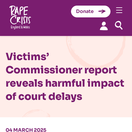
Donate
Skip to content
Victims’
Commissioner report
reveals harmful impact
of court delays
04 MARCH 2025