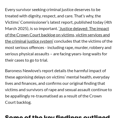
Every survivor seeking criminal justice deserves to be
treated with dignity, respect, and care. That’s why, the
Victims’ Commissioner’s latest report, published today (4th
March 2025), is so important.
‘Justice delayed: The impact
of the Crown Court backlog on victims, victim services and
the criminal justice system’
concludes that the victims of the
most serious offences - including rape, murder, robbery and
serious physical assaults – are facing years-long waits for
their cases to go to trial.
Baroness Newlove’s report details the harmful impact of
these agonising delays on victims’ mental health, everyday
lives and finances, and confirms our original finding that
victims and survivors of rape and sexual assault continue to
be appallingly re-traumatised as a result of the Crown
Court backlog.
Some of the key findings outlined