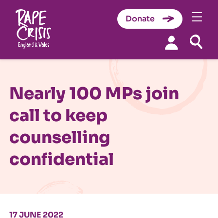
Donate
Skip to content
Nearly 100 MPs join
call to keep
counselling
confidential
17 JUNE 2022