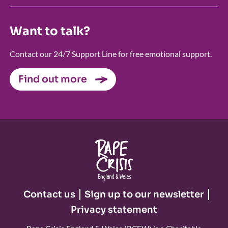
Want to talk?
Contact our 24/7 Support Line for free emotional support.
Find out more
Contact us
Sign up to our newsletter
Privacy statement