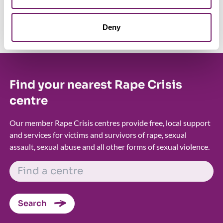
protect survivors, and ensure that those who wish to report
are given access to the specialist support they deserve.
Deny
Find your nearest Rape Crisis
centre
Our member Rape Crisis centres provide free, local support
and services for victims and survivors of rape, sexual
assault, sexual abuse and all other forms of sexual violence.
FIND A CENTRE
Search