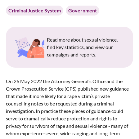
Criminal Justice System
Government
Read more
about sexual violence,
find key statistics, and view our
campaigns and reports.
On 26 May 2022 the Attorney General’s Office and the
Crown Prosecution Service (CPS) published new guidance
that made it more likely for a rape victim’s private
counselling notes to be requested during a criminal
investigation. In practice these pieces of guidance could
serve to dramatically reduce protection and rights to
privacy for survivors of rape and sexual violence - many of
whom experience severe, wide-ranging and long-term