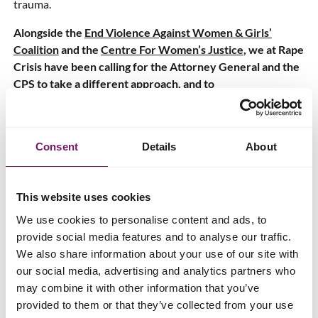
trauma.
Alongside the
End Violence Against Women & Girls’
Coalition
and the
Centre For Women’s Justice
, we at Rape
Crisis have been calling for the Attorney General and the
CPS to take a different approach, and to
#KeepCounsellingConfidential.
Today (16 June 2022)
98 MPs have written to the Prime
Minister
to express their concern about the new Attorney
Consent
Details
About
General Guidelines, urging him to block the new rules
before they come into effect on 25th July. We have been
explicitly asking for years for counselling notes to be made
This website uses cookies
non-disclosable (akin to legal professional privilege), as
We use cookies to personalise content and ads, to
outlined in our joint
‘The Decriminalisation of Rape’
report,
provide social media features and to analyse our traffic.
so the decisive action taken by MPs in writing this letter is a
We also share information about your use of our site with
welcome step.
our social media, advertising and analytics partners who
may combine it with other information that you’ve
RCEW CEO Jayne Butler says:
provided to them or that they’ve collected from your use