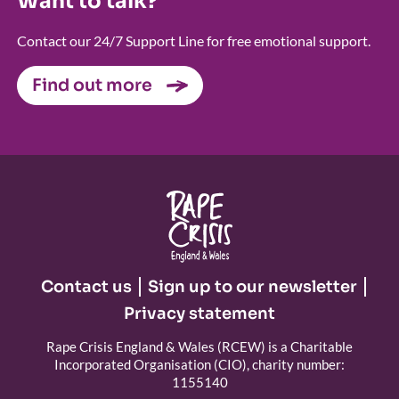
Want to talk?
Contact our 24/7 Support Line for free emotional support.
Find out more
Contact us
Sign up to our newsletter
Privacy statement
Rape Crisis England & Wales (RCEW) is a Charitable
Incorporated Organisation (CIO), charity number:
1155140