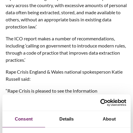
vary across the country, with excessive amounts of personal
data often being extracted, stored, and made available to
others, without an appropriate basis in existing data
protection law.’
The ICO report makes a number of recommendations,
including ‘calling on government to introduce modern rules,
through a code of practice that improves data extraction
practices.’
Rape Crisis England & Wales national spokesperson Katie
Russell said:
“Rape Crisis is pleased to see the Information
Commissioner strongly and clearly agree with our repeated
assertion that excessive amounts of largely irrelevant data
are often being extracted, stored and made available to
Consent
Details
About
others unlawfully by police.
We’re gravely disappointed, however, that this report, for