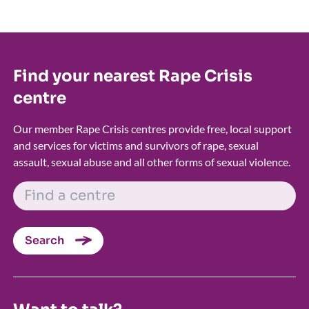
Find your nearest Rape Crisis
centre
Our member Rape Crisis centres provide free, local support
and services for victims and survivors of rape, sexual
assault, sexual abuse and all other forms of sexual violence.
FIND A CENTRE
Search