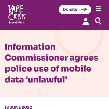
Donate
Skip to content
Information
Commissioner agrees
police use of mobile
data ‘unlawful’
18 JUNE 2020