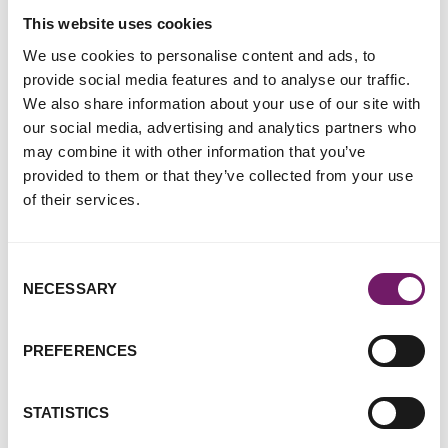
which we’ve waited a significant amount of time, is not more
This website uses cookies
robust in general, and fails to acknowledge that unlawful
We use cookies to personalise content and ads, to
data extraction overwhelmingly affects victims and
provide social media features and to analyse our traffic.
survivors of rape and other sexual offences, and women and
We also share information about your use of our site with
girls in particular.
our social media, advertising and analytics partners who
may combine it with other information that you’ve
Through our frontline work providing specialist support
provided to them or that they’ve collected from your use
services to sexual violence and abuse survivors, we’ve heard
of their services.
time and again how those who’ve already been subjected to
such traumatic crimes have been made to feel like the ones
under investigation by these practices, and even re-
Consent
traumatised. While suspects are rightly viewed as innocent
NECESSARY
Selection
until proven guilty, it seems sexual offence complainants are
treated as ‘suspicious until proven otherwise’ by our
criminal justice system.
PREFERENCES
It remains our view that very little data contained on any
mobile device could ever be relevant to the question of
STATISTICS
whether consent was given to a specific sexual act at a