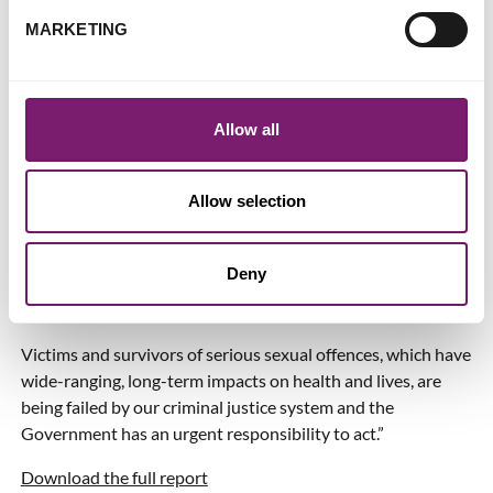
specific time. In light of this, the practice of wholesale data
MARKETING
downloads strongly implies that ‘fishing expeditions’ to
undermine complainants’ integrity have become routine.
When we consider that the majority of victims and
Allow all
survivors of these serious crimes still don’t report to the
police, and the unacceptably and chronically low rates of
criminal justice for those who do, it is clear something
Allow selection
urgently needs to change.
It is not enough to rely on the very agencies the ICO have
Deny
found to be acting unlawfully to develop and adhere to their
own voluntary codes of practice on this.
Victims and survivors of serious sexual offences, which have
wide-ranging, long-term impacts on health and lives, are
being failed by our criminal justice system and the
Government has an urgent responsibility to act.”
Download the full report