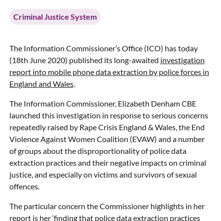
Criminal Justice System
The Information Commissioner’s Office (ICO) has today
(18th June 2020) published its long-awaited
investigation
report into mobile phone data extraction by police forces in
England and Wales
.
The Information Commissioner, Elizabeth Denham CBE
launched this investigation in response to serious concerns
repeatedly raised by Rape Crisis England & Wales, the End
Violence Against Women Coalition (EVAW) and a number
of groups about the disproportionality of police data
extraction practices and their negative impacts on criminal
justice, and especially on victims and survivors of sexual
offences.
The particular concern the Commissioner highlights in her
report is her ‘finding that police data extraction practices