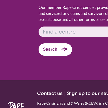
Our member Rape Crisis centres provide
and services for victims and survivors of
sexual abuse and all other forms of sexu
FIND A CENTRE
Search
Contact us
Sign up to our ne
Rape Crisis England & Wales (RCEW) is a C