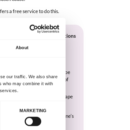
fers a free service to do this.
e memorial that collects donations
d & Wales:
About
 creating a tribute page on
sked 'Would you like visitors to be
se our traffic. We also share
ons to a charity or good cause of
ers who may combine it with
 services.
into the search box and select 'Rape
 Wales' from the drop-down list.
MARKETING
vilege to be part of your loved one's