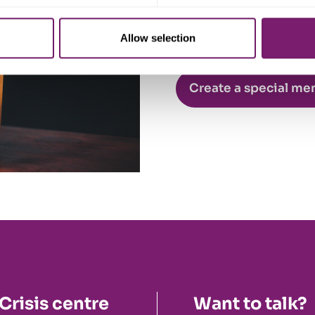
Allow selection
Create a special me
Crisis centre
Want to talk?