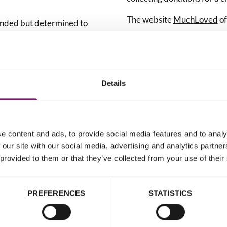
The website
MuchLoved
of
funded but determined to
n't stop until all survivors
How to set up an onlin
criminal justice system they
for Rape Crisis Englan
Details
Follow the steps
for
s
of those who support
our
MuchLoved.
Select 'Yes' when a
e content and ads, to provide social media features and to analy
important, and often life-
able to make donati
 our site with our social media, advertising and analytics partn
your choice?'.
 provided to them or that they’ve collected from your use of their
Type 'Rape Crisis' 
ve.
Crisis England and
PREFERENCES
STATISTICS
It would truly be our pri
memorial. Thank you.