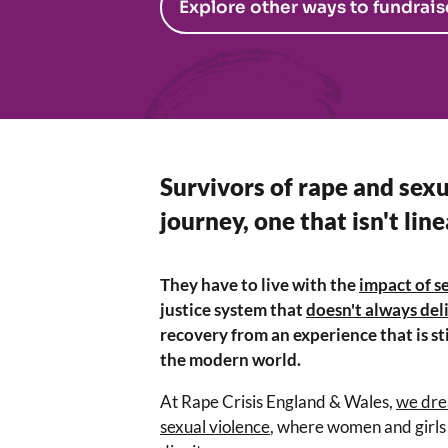
Explore other ways to fundrais
Survivors of rape and sexu
journey, one that isn't line
They have to live with the
impact of s
justice system that
doesn't always deli
recovery from an experience that is sti
the modern world.
At Rape Crisis England & Wales,
we dre
sexual violence
, where women and girls 