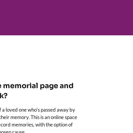
e memorial page and
k?
of a loved one who's passed away by
 their memory. This is an online space
cord memories, with the option of
chosen cause.