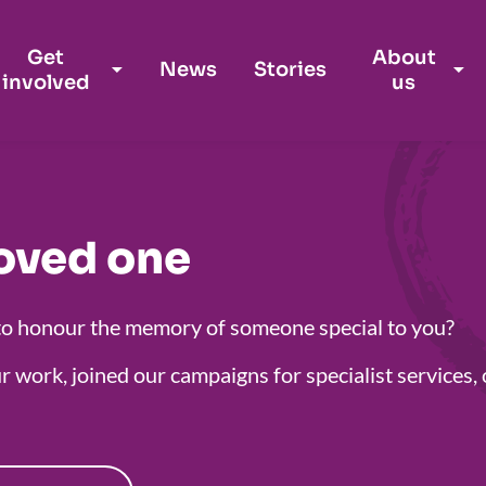
Get
About
News
Stories
involved
us
oved one
to honour the memory of someone special to you?
r work, joined our campaigns for specialist service