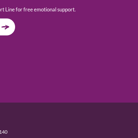
t Line for free emotional support.
5140