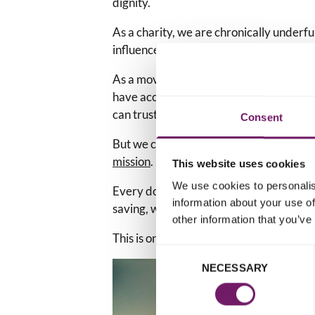
dignity.
As a charity, we are chronically under
influence and initiate change.
As a movement, we are relentless, and wo
have access to specialist services and a 
can trust.
Consent
But we can't do this without the
kindnes
mission
.
This website uses cookies
We use cookies to personalis
Every donation received helps keep this 
information about your use of
saving, work going.
other information that you’ve
This is one way to keep their memory ali
Consent
NECESSARY
Selection