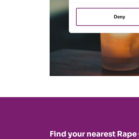
Deny
Find your nearest Rape 