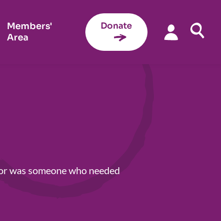
Members'
Donate
Area
s, or was someone who needed