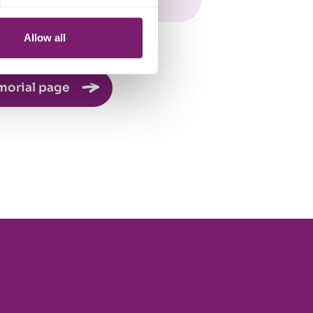
Allow all
morial page