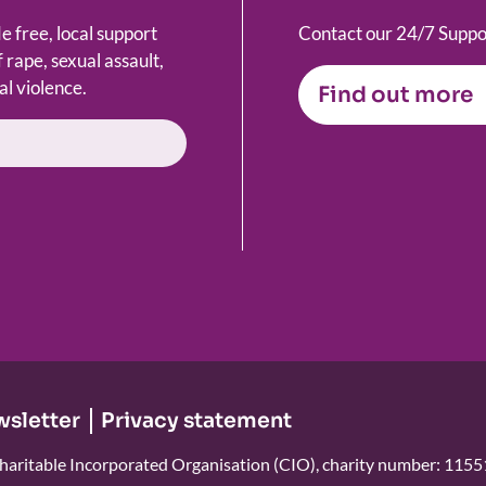
 free, local support
Contact our 24/7 Suppor
 rape, sexual assault,
al violence.
Find out more
wsletter
Privacy statement
haritable Incorporated Organisation (CIO), charity number: 115