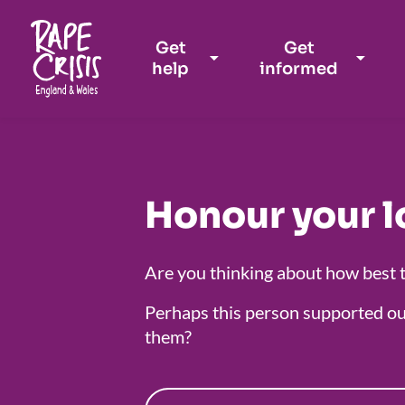
Get
Get
help
informed
Skip to content
Honour your l
Are you thinking about how best 
Perhaps this person supported ou
them?