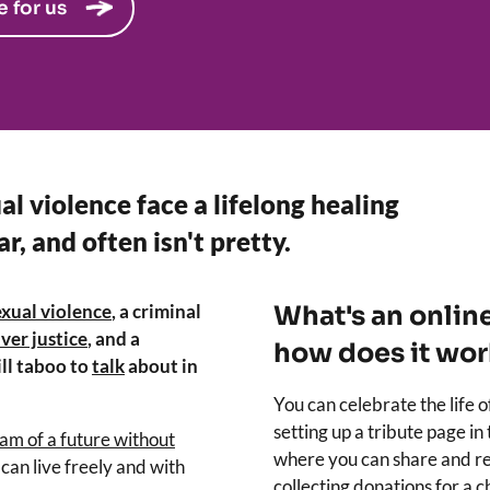
e for us
al violence face a lifelong healing
ar, and often isn't pretty.
exual violence
, a criminal
What's an onlin
ver justice
, and a
how does it wor
ll taboo to
talk
about in
You can celebrate the life 
setting up a tribute page in
am of a future without
where you can share and re
can live freely and with
collecting donations for a 