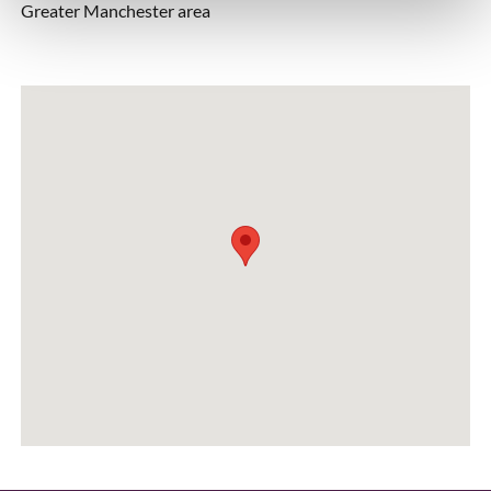
Greater Manchester area