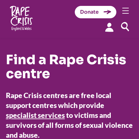
Donate
Skip to content
Find a Rape Crisis
centre
Rape Crisis centres are free local
support centres which provide
specialist services
to victims and
survivors of all forms of sexual violence
and abuse.