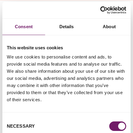
Greater Manchester Rape Crisis
Consent
Details
About
Contact Details
Website:
http://www.manchesterrapecrisis.co.uk
This website uses cookies
Address: 73 Ardwick Green North,
We use cookies to personalise content and ads, to
Manchester, M12 6FX
provide social media features and to analyse our traffic.
We also share information about your use of our site with
Services Available To:
our social media, advertising and analytics partners who
may combine it with other information that you’ve
Women
provided to them or that they’ve collected from your use
of their services.
Services Provided:
Anonymous and confidential helpline and support
Consent
service via telephone and email for survivors of sexual
NECESSARY
Selection