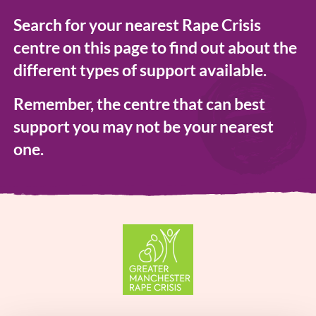
Search for your nearest Rape Crisis
centre on this page to find out about the
different types of support available.
Remember, the centre that can best
support you may not be your nearest
one.