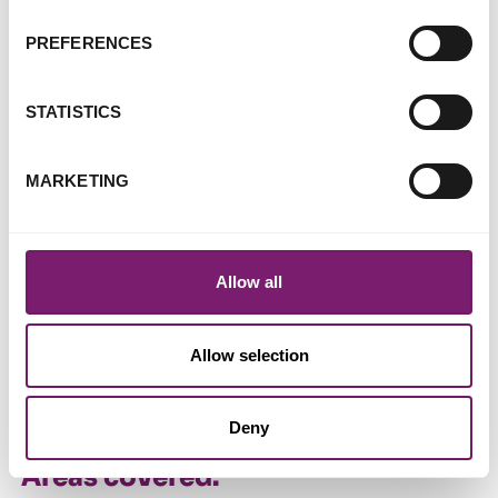
assault and those who support them
ISVA (Independent Sexual Violence Advisor) services
PREFERENCES
One-to-one counselling
Stabilisation service delivered by a trained therapist
STATISTICS
Specialist service for women students who have
experienced sexual violence
MARKETING
South Asian Women's Group support services for
women abused in any religious setting
Allow all
Other information:
Helpline opening hours
Allow selection
Monday - Friday, 10am - 4pm
Wednesday - Thursdays, 6pm - 9pm
Deny
Areas covered: