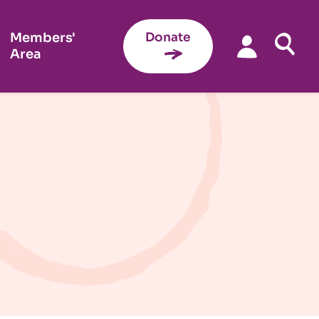
Members'
Donate
Area