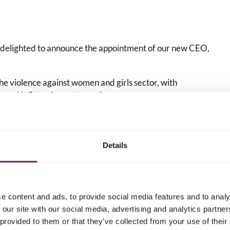
 delighted to announce the appointment of our new CEO,
he violence against women and girls sector, with
on and influencing systems change.
 supporter of – victims and survivors, and has dedicated
rray of practice and policy issues connected to violence
Details
odie Woodward, say
:
 with Ciara and know that colleagues across the network
e content and ads, to provide social media features and to analy
me when she starts in post in early December.”
 our site with our social media, advertising and analytics partn
 new CEO and to continue being bold and brave in our
 provided to them or that they’ve collected from your use of their