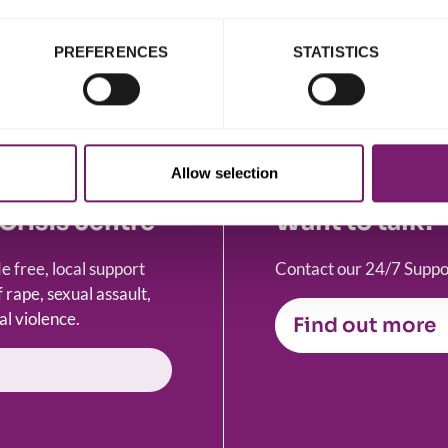
iolence and abuse.
PREFERENCES
STATISTICS
Allow selection
Crisis centre
Want to talk?
 free, local support
Contact our 24/7 Suppor
 rape, sexual assault,
al violence.
Find out more