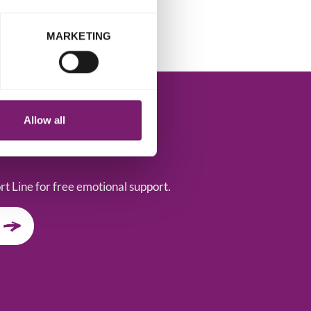
MARKETING
Allow all
t Line for free emotional support.