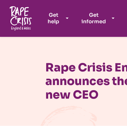
Get
Get
help
informed
Skip to content
Rape Crisis E
announces th
new CEO