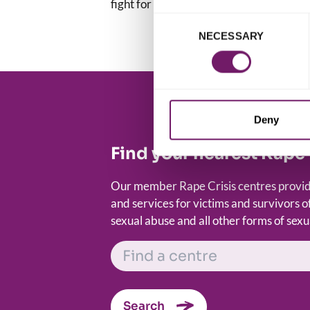
fight for a world that is free of sexual v
Consent
NECESSARY
Selection
Deny
Find your nearest Rape 
Our member Rape Crisis centres provide
and services for victims and survivors of
sexual abuse and all other forms of sexu
FIND A CENTRE
Search