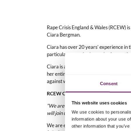
Rape Crisis England & Wales (RCEW) is
Ciara Bergman.
Ciara has over 20 years’ experience in t
particular expertise in service innovati
Ciara is a passionate advocate for – and
her entire career to addressing a wide a
against women and girls.
Consent
RCEW Co-Chairs, Nicky Harkin and J
This website uses cookies
“We are all looking forward to working
We use cookies to personalis
will join us in wishing her a warm welco
information about your use of
We are excited to welcome Ciara as our
other information that you’ve