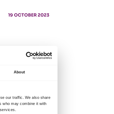
19 OCTOBER 2023
About
se our traffic. We also share
ers who may combine it with
 services.