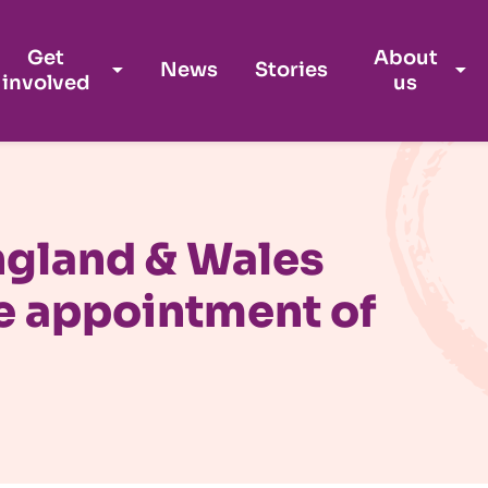
Get
About
News
Stories
involved
us
ngland & Wales
e appointment of