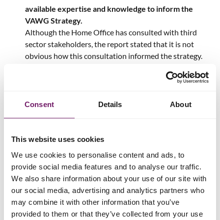
available expertise and knowledge to inform the
VAWG Strategy.
Although the Home Office has consulted with third
sector stakeholders, the report stated that it is not
obvious how this consultation informed the strategy.
There is a lack of meaningful focus on prevention.
The VAWG plan aimed to increase confidence in the police
and levels of reporting, but there was a lack of focus on the
Consent
Details
About
work needed to prevent and tackle violence against women
and girls.
This website uses cookies
Recommendations
We use cookies to personalise content and ads, to
provide social media features and to analyse our traffic.
The current Government has set an ambition of halving
We also share information about your use of our site with
violence against women and girls in a decade. The Home
our social media, advertising and analytics partners who
Office is leading this mission and developing a new VAWG
may combine it with other information that you’ve
strategy which is due in Spring 2025.
provided to them or that they’ve collected from your use