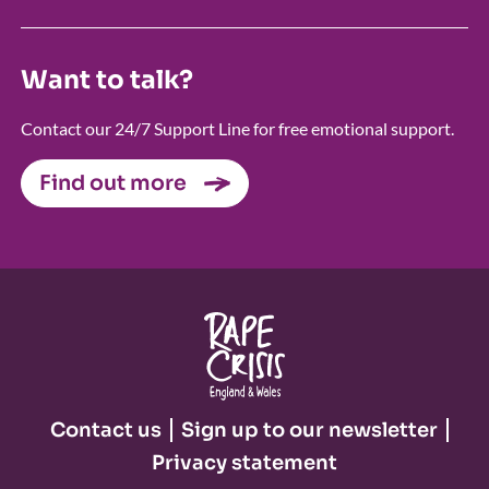
Want to talk?
Contact our 24/7 Support Line for free emotional support.
Find out more
Contact us
Sign up to our newsletter
Privacy statement