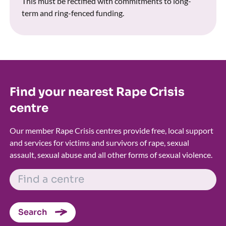
This must be rectified with commitments to long-
term and ring-fenced funding.
Find your nearest Rape Crisis
centre
Our member Rape Crisis centres provide free, local support
and services for victims and survivors of rape, sexual
assault, sexual abuse and all other forms of sexual violence.
FIND A CENTRE
Search