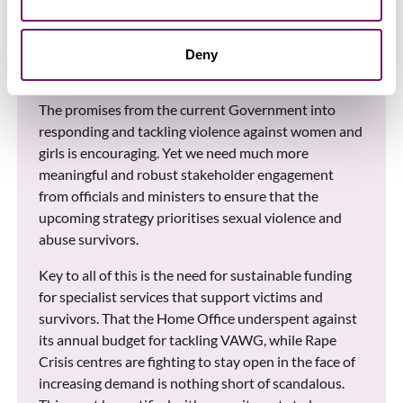
predecessors, and to ensure any future strategy is
underpinned by expert advice, specialist stakeholder
engagement, and buy in from all Government
Deny
departments.
The promises from the current Government into
responding and tackling violence against women and
girls is encouraging. Yet we need much more
meaningful and robust stakeholder engagement
from officials and ministers to ensure that the
upcoming strategy prioritises sexual violence and
abuse survivors.
Key to all of this is the need for sustainable funding
for specialist services that support victims and
survivors. That the Home Office underspent against
its annual budget for tackling VAWG, while Rape
Crisis centres are fighting to stay open in the face of
increasing demand is nothing short of scandalous.