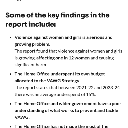
Some of the key findings in the
report include:
Violence against women and girls is a serious and
growing problem.
The report found that violence against women and girls
is growing,
affecting one in 12 women
and causing
significant harm.
The Home Office underspent its own budget
allocated to the VAWG Strategy
.
The report states that between 2021-22 and 2023-24
there was an average underspend of 15%.
The Home Office and wider government have a poor
understanding of what works to prevent and tackle
VAWG.
The Home Office has not made the most of the