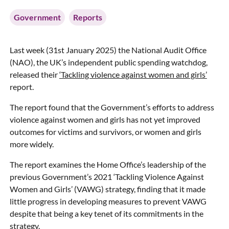
Government
Reports
Last week (31st January 2025) the National Audit Office
(NAO), the UK’s independent public spending watchdog,
released their
‘Tackling violence against women and girls’
report.
The report found that the Government’s efforts to address
violence against women and girls has not yet improved
outcomes for victims and survivors, or women and girls
more widely.
The report examines the Home Office’s leadership of the
previous Government’s 2021 ‘Tackling Violence Against
Women and Girls’ (VAWG) strategy, finding that it made
little progress in developing measures to prevent VAWG
despite that being a key tenet of its commitments in the
strategy.