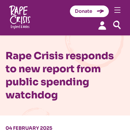
Donate
Skip to content
Rape Crisis responds
to new report from
public spending
watchdog
04 FEBRUARY 2025