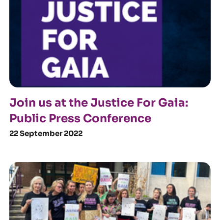
Join us at the Justice For Gaia:
Public Press Conference
22 September 2022