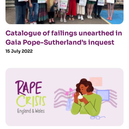
Catalogue of failings unearthed in
Gaia Pope-Sutherland’s inquest
15 July 2022