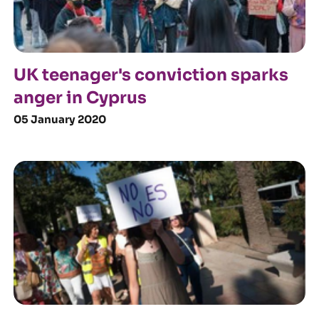
UK teenager's conviction sparks
anger in Cyprus
05 January 2020