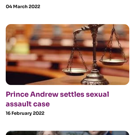
04 March 2022
Prince Andrew settles sexual
assault case
16 February 2022