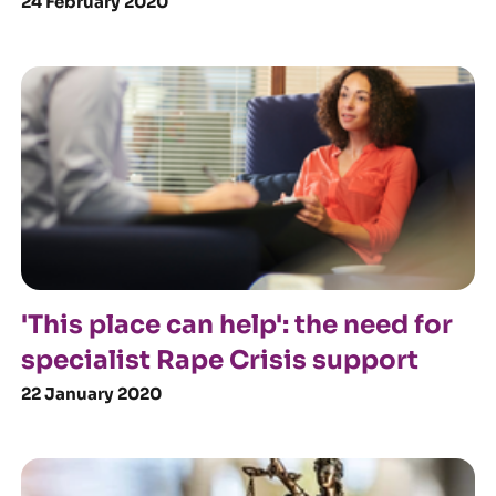
24 February 2020
'This place can help': the need for
specialist Rape Crisis support
22 January 2020