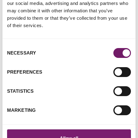
our social media, advertising and analytics partners who
may combine it with other information that you’ve
provided to them or that they’ve collected from your use
of their services.
Rape Crisis responds to
disturbing so-called 'trend' on
Consent
TikTok
NECESSARY
Selection
21 April 2021
PREFERENCES
STATISTICS
MARKETING