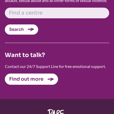
assault, sexual abuse and all other forms of sexual violence.
FIND A CENTRE
Search
Want to talk?
Contact our 24/7 Support Line for free emotional support.
Find out more