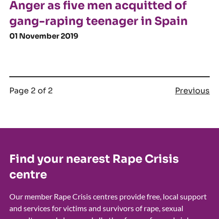
Anger as five men acquitted of
gang-raping teenager in Spain
01 November 2019
Page 2 of 2
Previous
Find your nearest Rape Crisis
centre
Our member Rape Crisis centres provide free, local support
and services for victims and survivors of rape, sexual