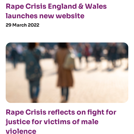
Rape Crisis England & Wales
launches new website
29 March 2022
Rape Crisis reflects on fight for
justice for victims of male
violence