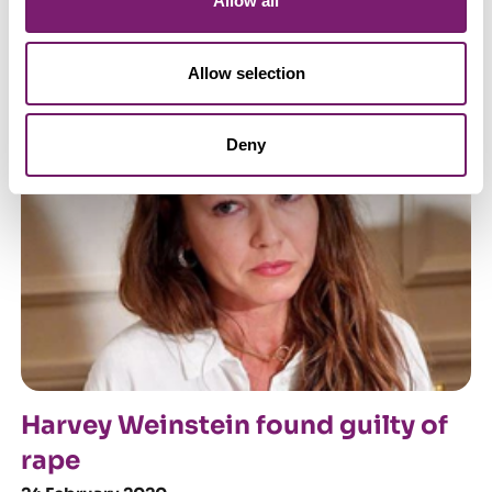
Allow all
On violence against women and
girls, and victim-blaming
Allow selection
12 March 2021
Deny
Harvey Weinstein found guilty of
rape