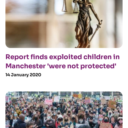
Report finds exploited children in
Manchester 'were not protected'
14 January 2020