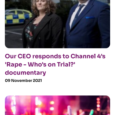
Our CEO responds to Channel 4's
'Rape - Who's on Trial?'
documentary
09 November 2021