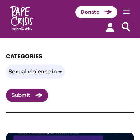
Donate
Skip to content
CATEGORIES
Submit