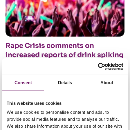
Rape Crisis comments on
increased reports of drink spiking
in nightclubs
20 October 2021
Consent
Details
About
This website uses cookies
We use cookies to personalise content and ads, to
provide social media features and to analyse our traffic.
We also share information about your use of our site with